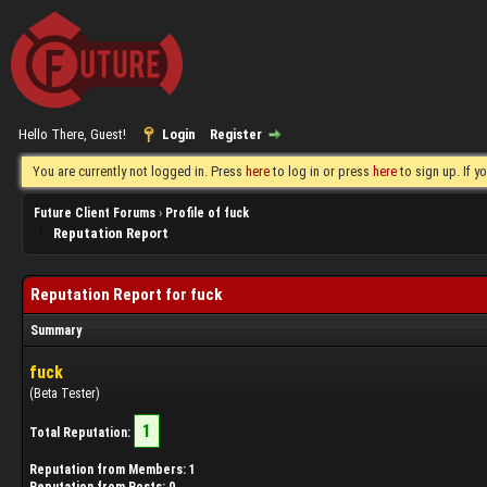
Hello There, Guest!
Login
Register
You are currently not logged in. Press
here
to log in or press
here
to sign up. If 
Future Client Forums
›
Profile of fuck
Reputation Report
Reputation Report for fuck
Summary
fuck
(Beta Tester)
1
Total Reputation:
Reputation from Members: 1