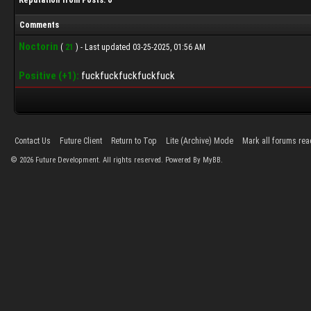
Reputation from Posts: 0
Comments
Noctorin
(
21
) - Last updated 03-25-2025, 01:56 AM
Positive (+1):
fuckfuckfuckfuckfuck
Contact Us
Future Client
Return to Top
Lite (Archive) Mode
Mark all forums rea
©
2026
Future Development. All rights reserved. Powered By MyBB.