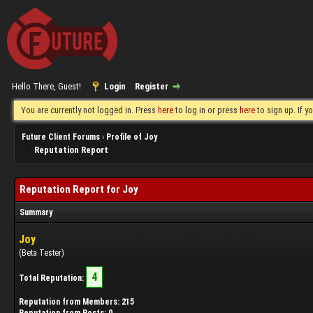
Hello There, Guest!
Login
Register
You are currently not logged in. Press
here
to log in or press
here
to sign up. If 
Future Client Forums
›
Profile of Joy
Reputation Report
Reputation Report for Joy
Summary
Joy
(Beta Tester)
4
Total Reputation:
Reputation from Members: 215