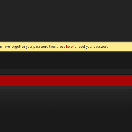
you have forgotten your password then press
here
to reset your password.