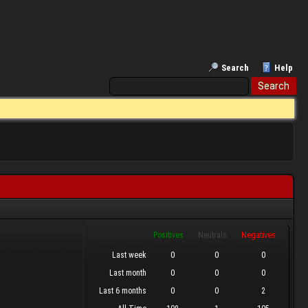
Search
Help
Positives
Neutrals
Negatives
Last week
0
0
0
Last month
0
0
0
Last 6 months
0
0
2