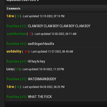
Reputation from Posts: 0
Comments
1drw
(
22
) - Last updated 12-19-2022, 07:13 PM
Positive (+1):
CLAM BOY CLAM BOY CLAM BOY CLAM BOY
samtheclam
(
-7
) - Last updated 12-02-2022, 04:11 AM
Positive (+1):
asdfdsgasfdasdfa
unfidelity
(
-31
) - Last updated 11-27-2022, 08:40 AM
Positive (+1):
HI hey hi hey
Lizzy
(
26
) - Last updated 10-18-2022, 11:20 PM
Positive (+1):
WATERMARKBUDDY
1drw
(
22
) - Last updated 04-28-2022, 06:25 PM
Positive (+1):
WHAT THE FUCK