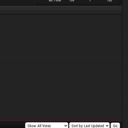
All Time
109
1
105