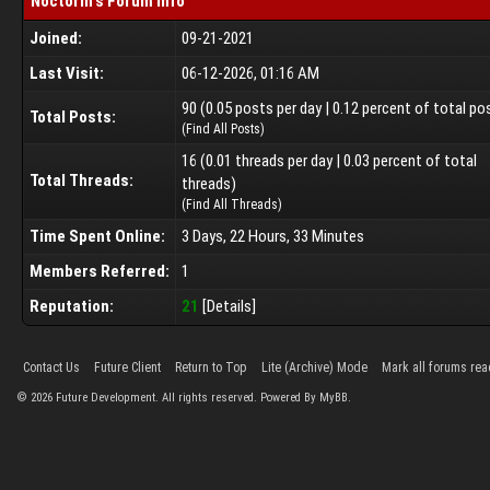
Noctorin's Forum Info
Joined:
09-21-2021
Last Visit:
06-12-2026, 01:16 AM
90 (0.05 posts per day | 0.12 percent of total po
Total Posts:
(
Find All Posts
)
16 (0.01 threads per day | 0.03 percent of total
Total Threads:
threads)
(
Find All Threads
)
Time Spent Online:
3 Days, 22 Hours, 33 Minutes
Members Referred:
1
Reputation:
21
[
Details
]
Contact Us
Future Client
Return to Top
Lite (Archive) Mode
Mark all forums rea
©
2026
Future Development. All rights reserved. Powered By MyBB.