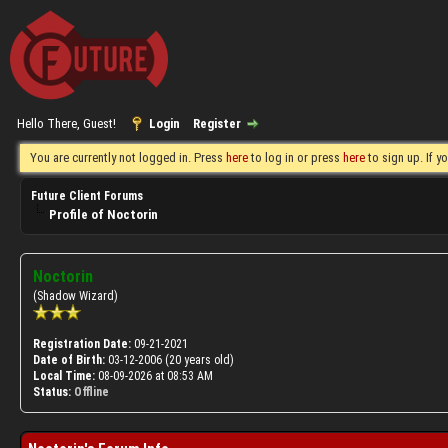
Hello There, Guest!
Login
Register
You are currently not logged in. Press
here
to log in or press
here
to sign up. If 
Future Client Forums
Profile of Noctorin
Noctorin
(Shadow Wizard)
Registration Date:
09-21-2021
Date of Birth:
03-12-2006 (20 years old)
Local Time:
08-09-2026 at 08:53 AM
Status:
Offline